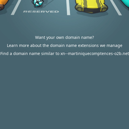
Want your own domain name?
Learn more about the domain name extensions we manage
Find a domain name similar to xn--martiniquecomptences-o2b.net