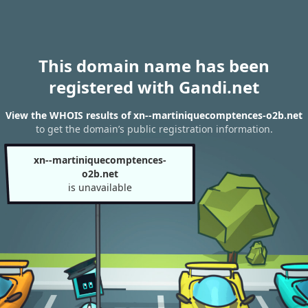
This domain name has been
registered with Gandi.net
View the WHOIS results of xn--martiniquecomptences-o2b.net
to get the domain’s public registration information.
xn--martiniquecomptences-
o2b.net
is unavailable